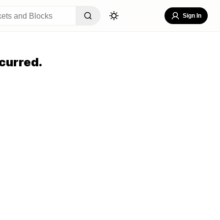
Sign In
curred.