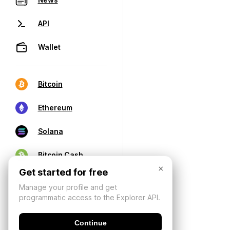
API
Wallet
Bitcoin
Ethereum
Solana
Bitcoin Cash
×
Get started for free
Manage your profile and get
programmatic access to the Explorer API.
Continue