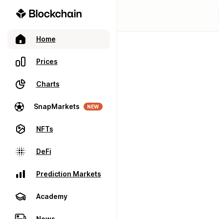
Home
Prices
Charts
SnapMarkets
NEW
NFTs
DeFi
Prediction Markets
Academy
News