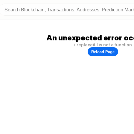
An unexpected error oc
i.replaceAll is not a function
Reload Page