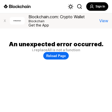
Sign In
Blockchain.com: Crypto Wallet
View
X
Blockchain
Get the App
An unexpected error occurred.
i.replaceAll is not a function
Reload Page