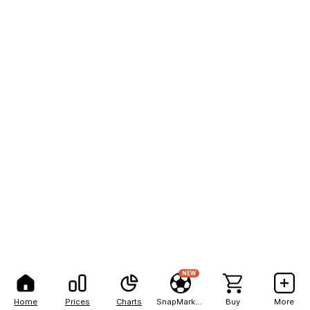
NEW
Home
Prices
Charts
SnapMarkets
Buy
More