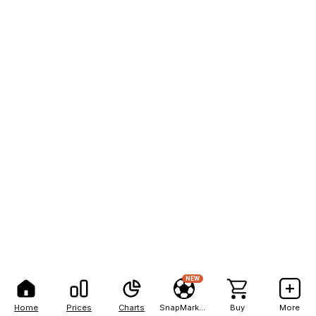
NEW
Home
Prices
Charts
SnapMarkets
Buy
More