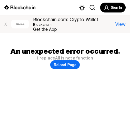
Sign In
Blockchain.com: Crypto Wallet
View
X
Blockchain
Get the App
An unexpected error occurred.
i.replaceAll is not a function
Reload Page