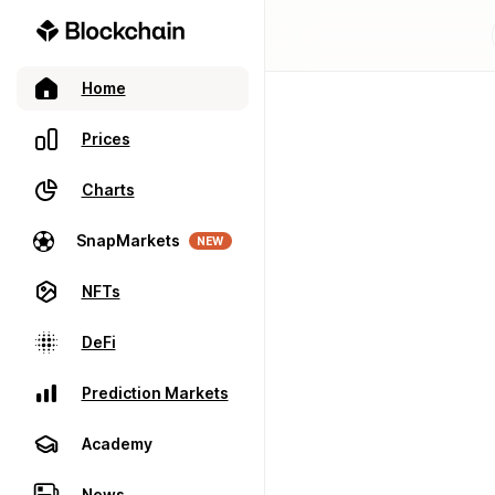
Home
Prices
Charts
SnapMarkets
NEW
NFTs
DeFi
Prediction Markets
Academy
News