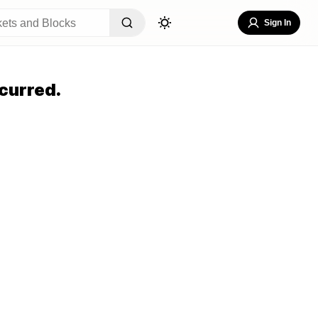
Sign In
curred.