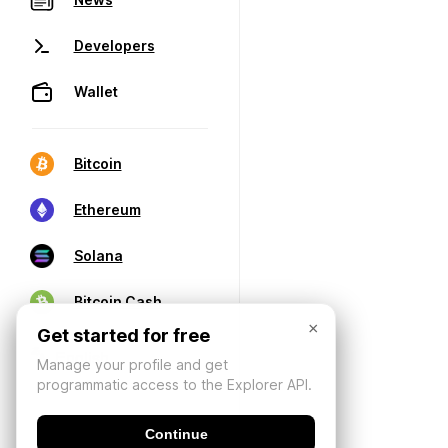
Developers
Wallet
Bitcoin
Ethereum
Solana
Bitcoin Cash
×
Get started for free
Manage your profile and get
programmatic access to the Explorer API.
Continue