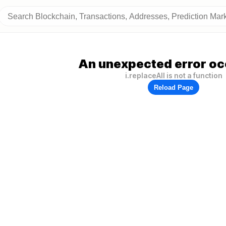
An unexpected error oc
i.replaceAll is not a function
Reload Page