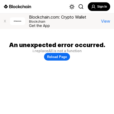
Sign In
Blockchain.com: Crypto Wallet
View
X
Blockchain
Get the App
An unexpected error occurred.
i.replaceAll is not a function
Reload Page