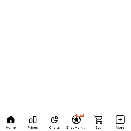
NEW
Home
Prices
Charts
SnapMarkets
Buy
More