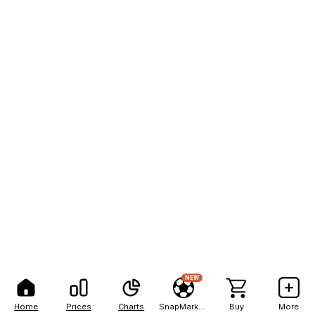
NEW
Home
Prices
Charts
SnapMarkets
Buy
More