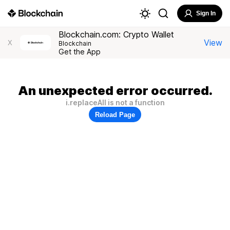
Sign In
Blockchain.com: Crypto Wallet
View
X
Blockchain
Get the App
An unexpected error occurred.
i.replaceAll is not a function
Reload Page