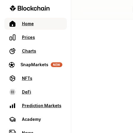
Home
Prices
Charts
SnapMarkets
NEW
NFTs
DeFi
Prediction Markets
Academy
News