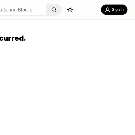
Sign In
curred.