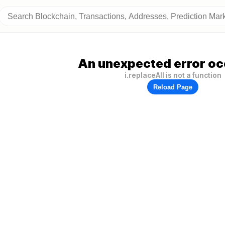
An unexpected error oc
i.replaceAll is not a function
Reload Page