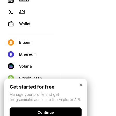
API
Wallet
Bitcoin
Ethereum
Solana
Bitcoin Cash
×
Get started for free
Manage your profile and get
programmatic access to the Explorer API.
Continue