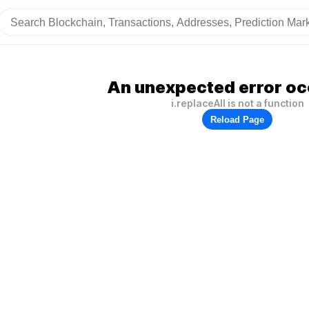
An unexpected error oc
i.replaceAll is not a function
Reload Page