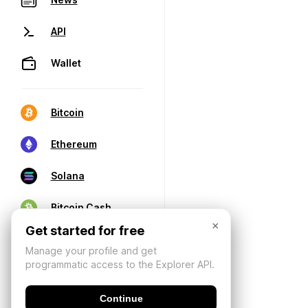
API
Wallet
Bitcoin
Ethereum
Solana
Bitcoin Cash
×
Get started for free
Manage your profile and get
programmatic access to the Explorer API.
Continue