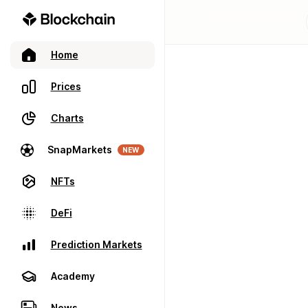
Home
Prices
Charts
SnapMarkets
NEW
NFTs
DeFi
Prediction Markets
Academy
News