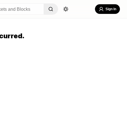
Sign In
curred.