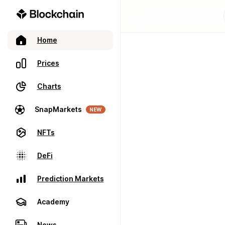
Home
Prices
Charts
SnapMarkets
NEW
NFTs
DeFi
Prediction Markets
Academy
News