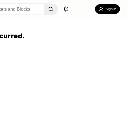
Sign In
curred.