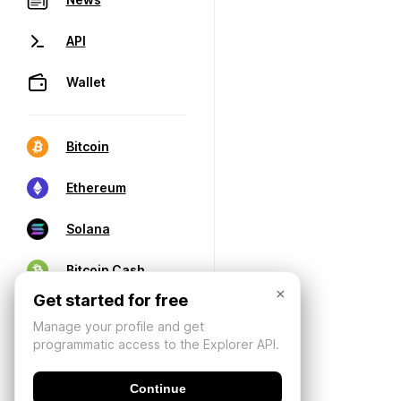
API
Wallet
Bitcoin
Ethereum
Solana
Bitcoin Cash
×
Get started for free
Manage your profile and get
programmatic access to the Explorer API.
Continue