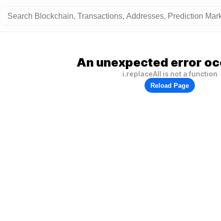
An unexpected error oc
i.replaceAll is not a function
Reload Page