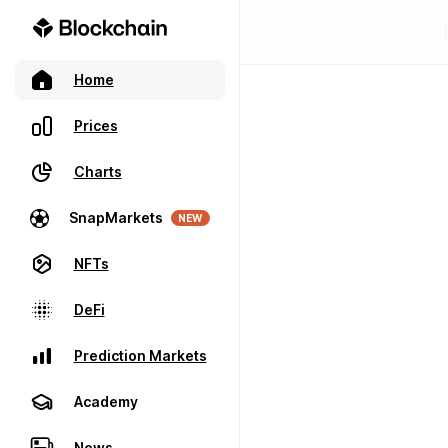
Home
Prices
Charts
SnapMarkets
NEW
NFTs
DeFi
Prediction Markets
Academy
News