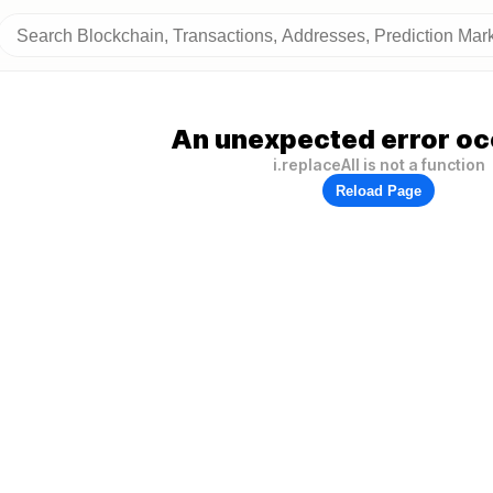
An unexpected error oc
i.replaceAll is not a function
Reload Page