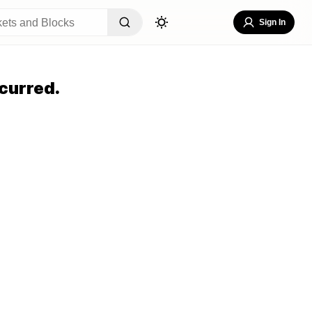
Sign In
curred.