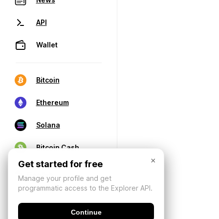
API
Wallet
Bitcoin
Ethereum
Solana
Bitcoin Cash
×
Get started for free
Manage your profile and get
programmatic access to the Explorer API.
Continue