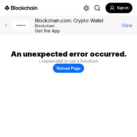
Sign In
Blockchain.com: Crypto Wallet
View
X
Blockchain
Get the App
An unexpected error occurred.
i.replaceAll is not a function
Reload Page