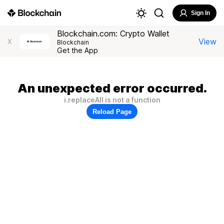
Sign In
Blockchain.com: Crypto Wallet
View
X
Blockchain
Get the App
An unexpected error occurred.
i.replaceAll is not a function
Reload Page