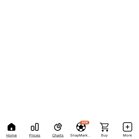
NEW
Home
Prices
Charts
SnapMarkets
Buy
More