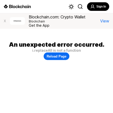
Sign In
Blockchain.com: Crypto Wallet
View
X
Blockchain
Get the App
An unexpected error occurred.
i.replaceAll is not a function
Reload Page