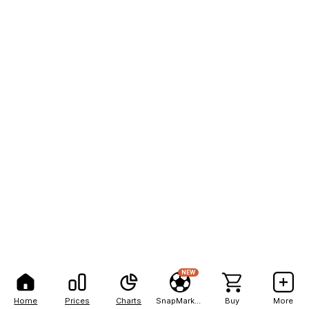
NEW
Home
Prices
Charts
SnapMarkets
Buy
More