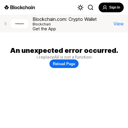
Sign In
Blockchain.com: Crypto Wallet
View
X
Blockchain
Get the App
An unexpected error occurred.
i.replaceAll is not a function
Reload Page