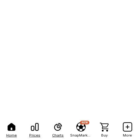
NEW
Home
Prices
Charts
SnapMarkets
Buy
More