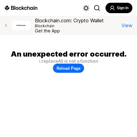
Sign In
Blockchain.com: Crypto Wallet
View
X
Blockchain
Get the App
An unexpected error occurred.
i.replaceAll is not a function
Reload Page