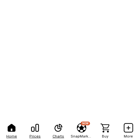
NEW
Home
Prices
Charts
SnapMarkets
Buy
More