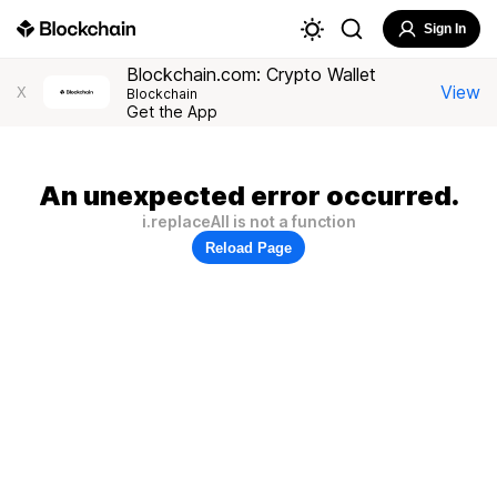
Sign In
Blockchain.com: Crypto Wallet
View
X
Blockchain
Get the App
An unexpected error occurred.
i.replaceAll is not a function
Reload Page