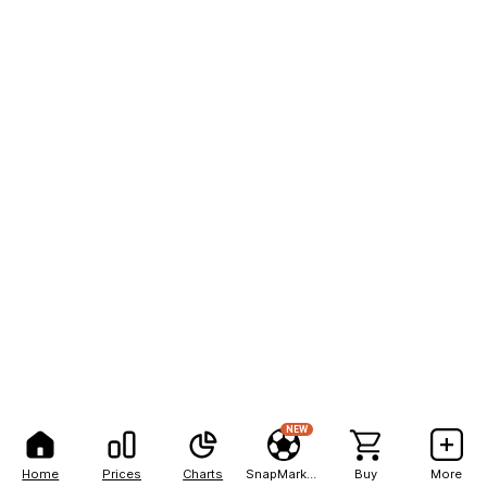
NEW
Home
Prices
Charts
SnapMarkets
Buy
More