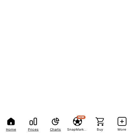
NEW
Home
Prices
Charts
SnapMarkets
Buy
More