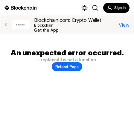
Sign In
Blockchain.com: Crypto Wallet
View
X
Blockchain
Get the App
An unexpected error occurred.
i.replaceAll is not a function
Reload Page