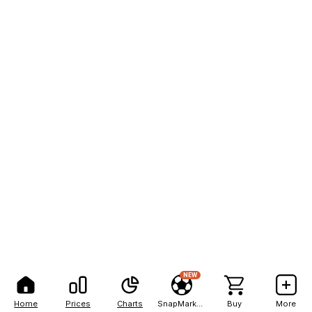
NEW
Home
Prices
Charts
SnapMarkets
Buy
More