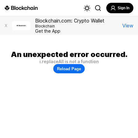
Sign In
Blockchain.com: Crypto Wallet
View
X
Blockchain
Get the App
An unexpected error occurred.
i.replaceAll is not a function
Reload Page