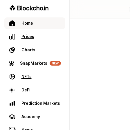
Home
Prices
Charts
SnapMarkets
NEW
NFTs
DeFi
Prediction Markets
Academy
News