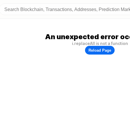
An unexpected error oc
i.replaceAll is not a function
Reload Page