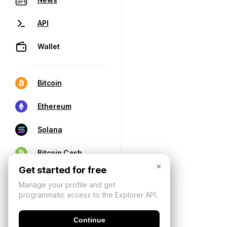
API
Wallet
Bitcoin
Ethereum
Solana
Bitcoin Cash
×
Get started for free
Manage your profile and get
programmatic access to the Explorer API.
Continue