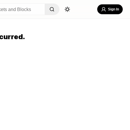
Sign In
curred.