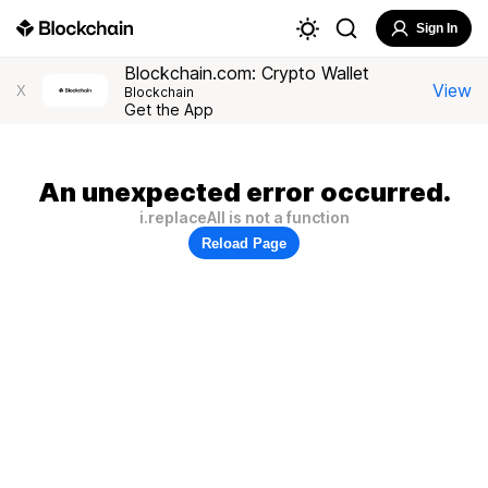
Sign In
Blockchain.com: Crypto Wallet
View
X
Blockchain
Get the App
An unexpected error occurred.
i.replaceAll is not a function
Reload Page