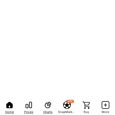
NEW
Home
Prices
Charts
SnapMarkets
Buy
More