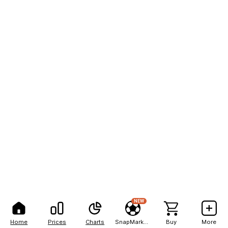
NEW
Home
Prices
Charts
SnapMarkets
Buy
More