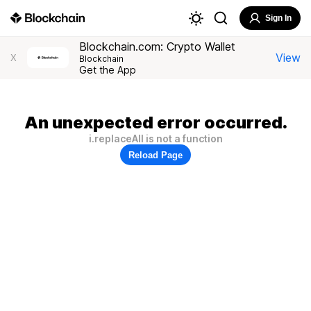
Sign In
Blockchain.com: Crypto Wallet
View
X
Blockchain
Get the App
An unexpected error occurred.
i.replaceAll is not a function
Reload Page