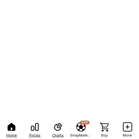
NEW
Home
Prices
Charts
SnapMarkets
Buy
More