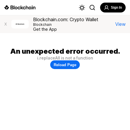
Sign In
Blockchain.com: Crypto Wallet
View
X
Blockchain
Get the App
An unexpected error occurred.
i.replaceAll is not a function
Reload Page