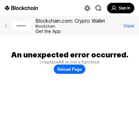
Sign In
Blockchain.com: Crypto Wallet
View
X
Blockchain
Get the App
An unexpected error occurred.
i.replaceAll is not a function
Reload Page