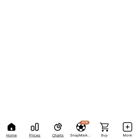
NEW
Home
Prices
Charts
SnapMarkets
Buy
More