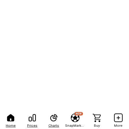
NEW
Home
Prices
Charts
SnapMarkets
Buy
More