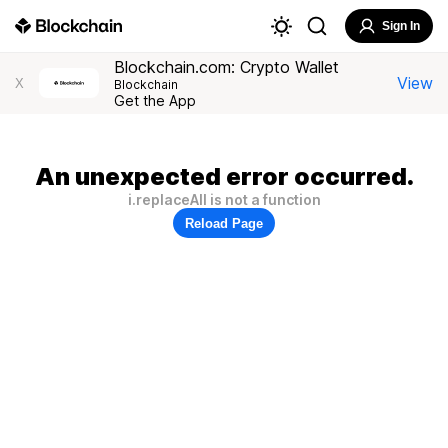
Sign In
Blockchain.com: Crypto Wallet
View
X
Blockchain
Get the App
An unexpected error occurred.
i.replaceAll is not a function
Reload Page