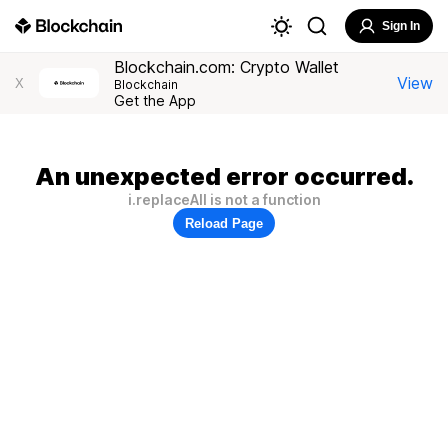
Sign In
Blockchain.com: Crypto Wallet
View
X
Blockchain
Get the App
An unexpected error occurred.
i.replaceAll is not a function
Reload Page