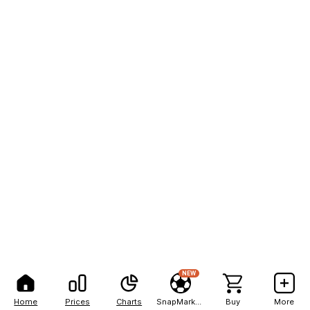
NEW
Home
Prices
Charts
SnapMarkets
Buy
More