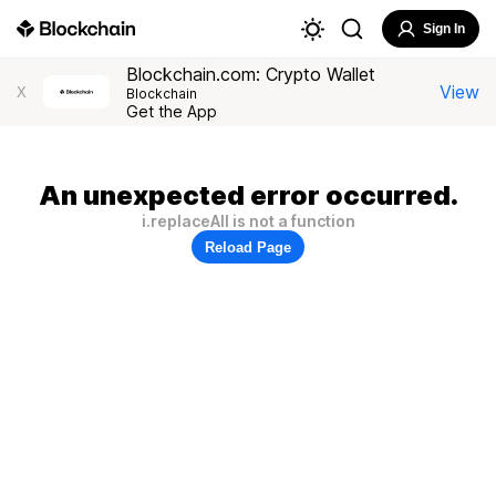
Sign In
Blockchain.com: Crypto Wallet
View
X
Blockchain
Get the App
An unexpected error occurred.
i.replaceAll is not a function
Reload Page