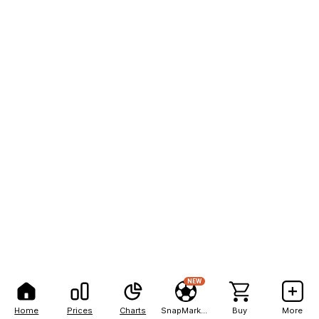
NEW
Home
Prices
Charts
SnapMarkets
Buy
More