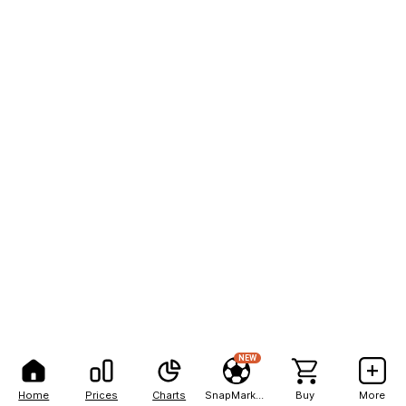
NEW
Home
Prices
Charts
SnapMarkets
Buy
More