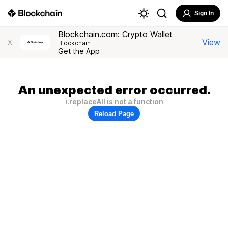
Sign In
Blockchain.com: Crypto Wallet
View
X
Blockchain
Get the App
An unexpected error occurred.
i.replaceAll is not a function
Reload Page