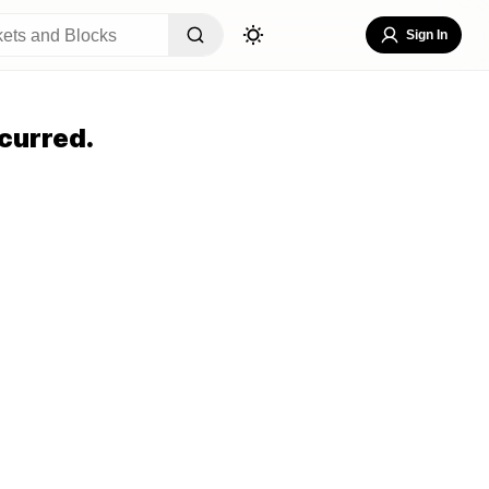
Sign In
curred.