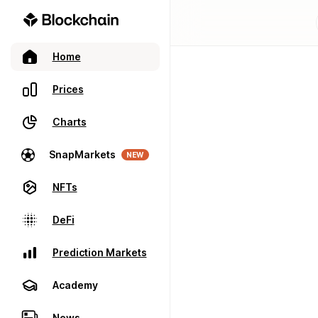
Home
Prices
Charts
SnapMarkets
NEW
NFTs
DeFi
Prediction Markets
Academy
News