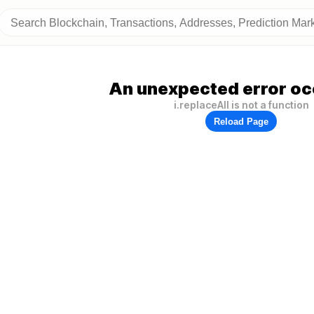
An unexpected error oc
i.replaceAll is not a function
Reload Page