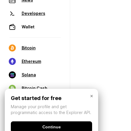
Developers
Wallet
Bitcoin
Ethereum
Solana
Bitcoin Cash
×
Get started for free
Manage your profile and get
programmatic access to the Explorer API.
Continue