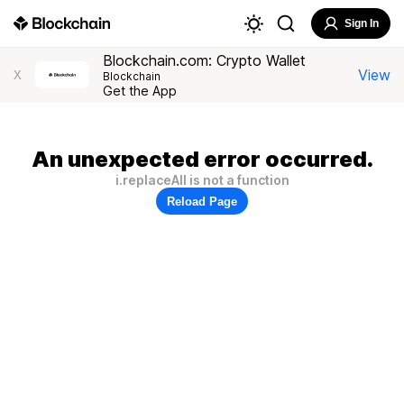
Sign In
Blockchain.com: Crypto Wallet
View
X
Blockchain
Get the App
An unexpected error occurred.
i.replaceAll is not a function
Reload Page