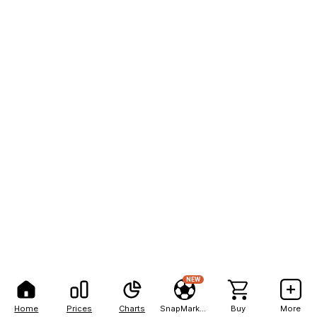
NEW
Home
Prices
Charts
SnapMarkets
Buy
More