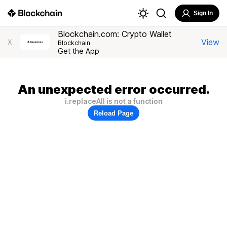
Sign In
Blockchain.com: Crypto Wallet
View
X
Blockchain
Get the App
An unexpected error occurred.
i.replaceAll is not a function
Reload Page