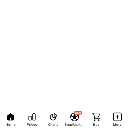
NEW
Home
Prices
Charts
SnapMarkets
Buy
More