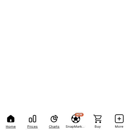
NEW
Home
Prices
Charts
SnapMarkets
Buy
More