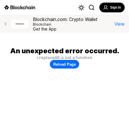
Sign In
Blockchain.com: Crypto Wallet
View
X
Blockchain
Get the App
An unexpected error occurred.
i.replaceAll is not a function
Reload Page