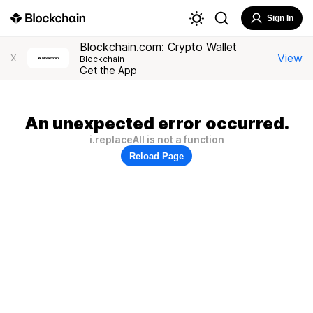
Sign In
Blockchain.com: Crypto Wallet
View
X
Blockchain
Get the App
An unexpected error occurred.
i.replaceAll is not a function
Reload Page