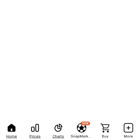
NEW
Home
Prices
Charts
SnapMarkets
Buy
More