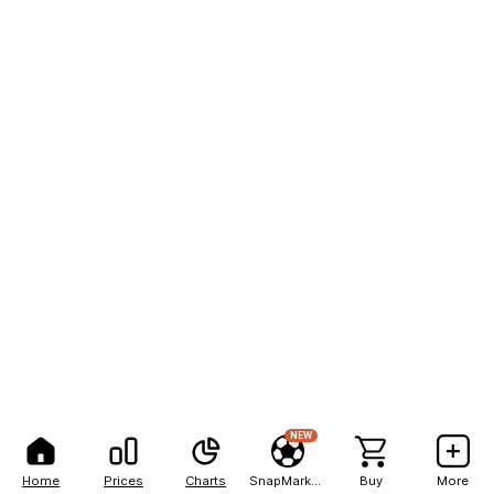
NEW
Home
Prices
Charts
SnapMarkets
Buy
More