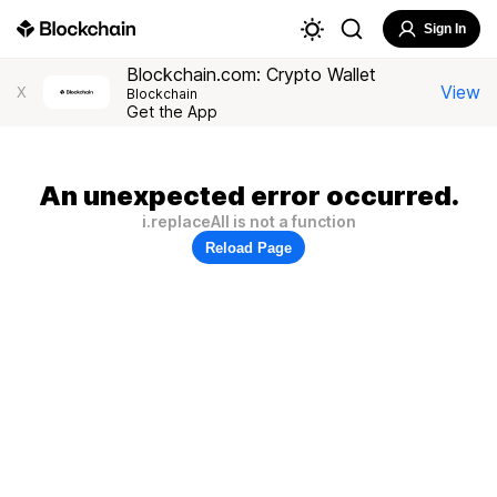
Sign In
Blockchain.com: Crypto Wallet
View
X
Blockchain
Get the App
An unexpected error occurred.
i.replaceAll is not a function
Reload Page