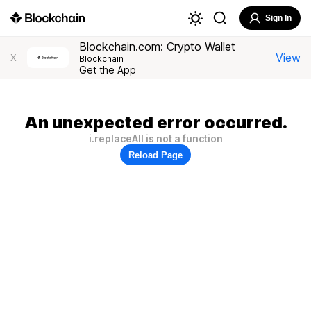
Sign In
Blockchain.com: Crypto Wallet
View
X
Blockchain
Get the App
An unexpected error occurred.
i.replaceAll is not a function
Reload Page