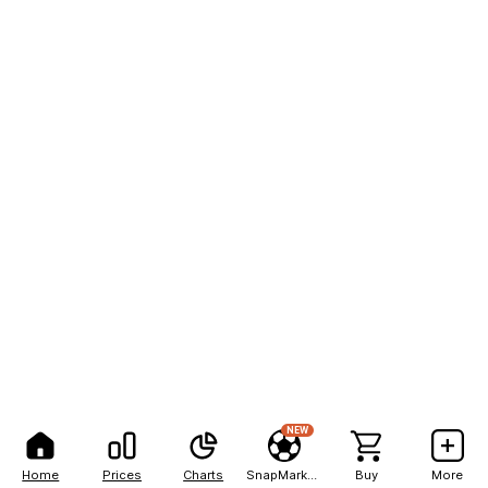
NEW
Home
Prices
Charts
SnapMarkets
Buy
More