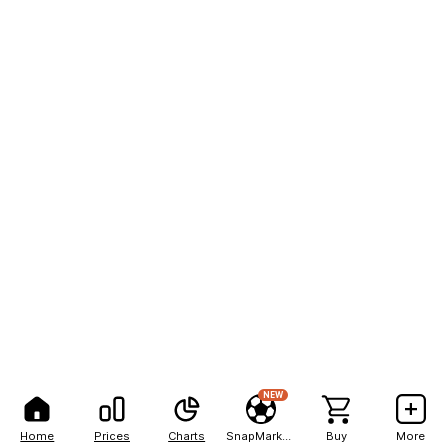
NEW
Home
Prices
Charts
SnapMarkets
Buy
More