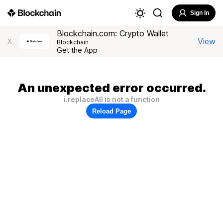
Sign In
Blockchain.com: Crypto Wallet
View
X
Blockchain
Get the App
An unexpected error occurred.
i.replaceAll is not a function
Reload Page