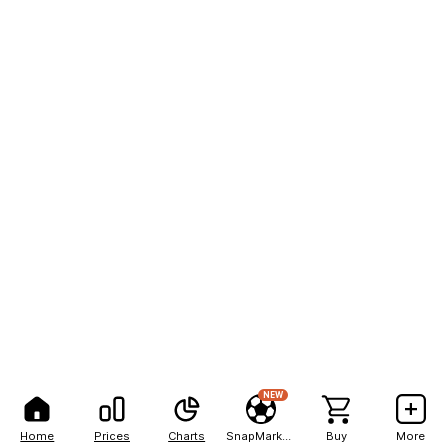
NEW
Home
Prices
Charts
SnapMarkets
Buy
More