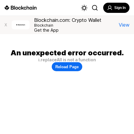
Sign In
Blockchain.com: Crypto Wallet
View
X
Blockchain
Get the App
An unexpected error occurred.
i.replaceAll is not a function
Reload Page