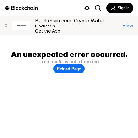
Sign In
Blockchain.com: Crypto Wallet
View
X
Blockchain
Get the App
An unexpected error occurred.
i.replaceAll is not a function
Reload Page