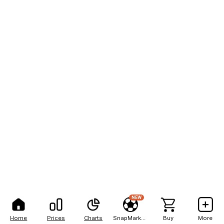
NEW
Home
Prices
Charts
SnapMarkets
Buy
More