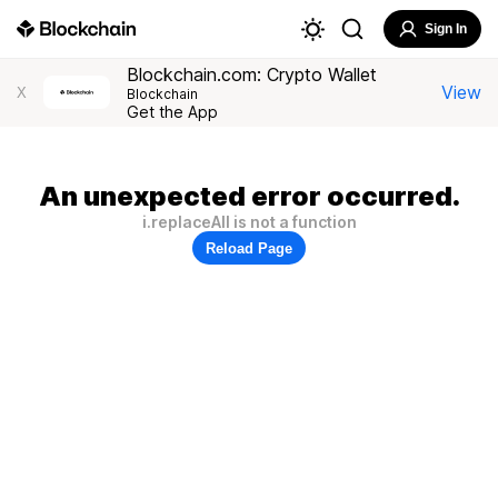
Sign In
Blockchain.com: Crypto Wallet
View
X
Blockchain
Get the App
An unexpected error occurred.
i.replaceAll is not a function
Reload Page