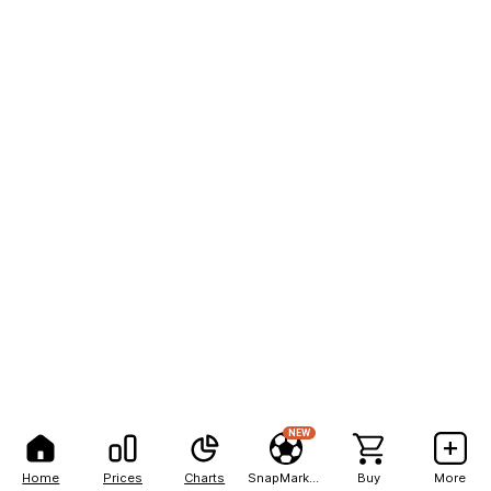
NEW
Home
Prices
Charts
SnapMarkets
Buy
More