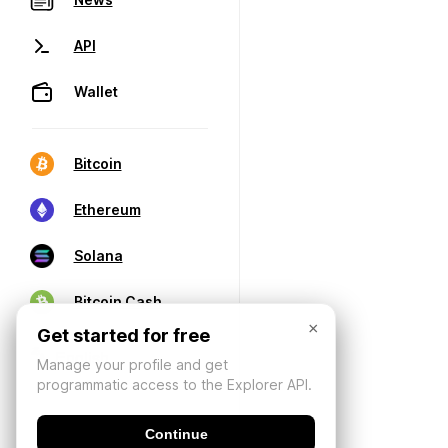
API
Wallet
Bitcoin
Ethereum
Solana
Bitcoin Cash
×
Get started for free
Manage your profile and get
programmatic access to the Explorer API.
Continue