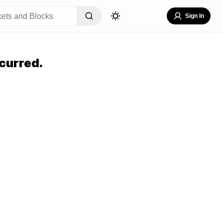
Sign In
curred.