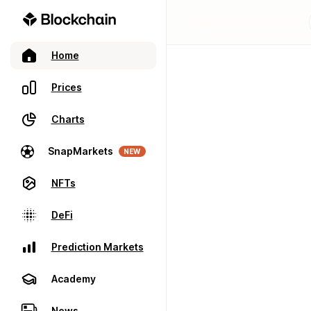
Home
Prices
Charts
SnapMarkets
NEW
NFTs
DeFi
Prediction Markets
Academy
News