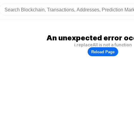
An unexpected error oc
i.replaceAll is not a function
Reload Page