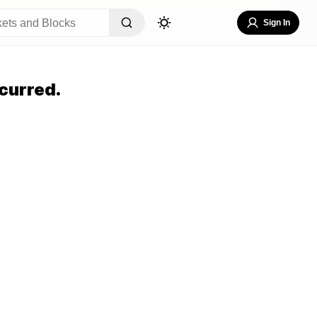
Sign In
curred.