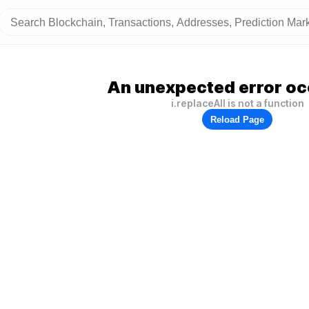
An unexpected error oc
i.replaceAll is not a function
Reload Page