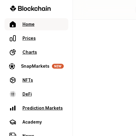
Home
Prices
Charts
SnapMarkets
NEW
NFTs
DeFi
Prediction Markets
Academy
News