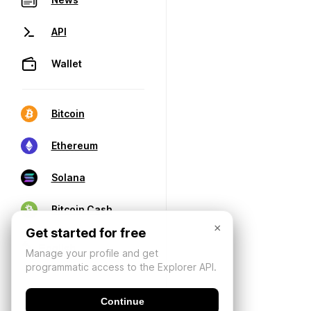
API
Wallet
Bitcoin
Ethereum
Solana
Bitcoin Cash
×
Get started for free
Manage your profile and get
programmatic access to the Explorer API.
Continue