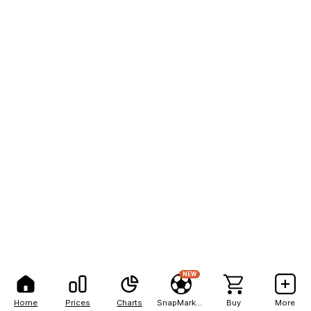
NEW
Home
Prices
Charts
SnapMarkets
Buy
More