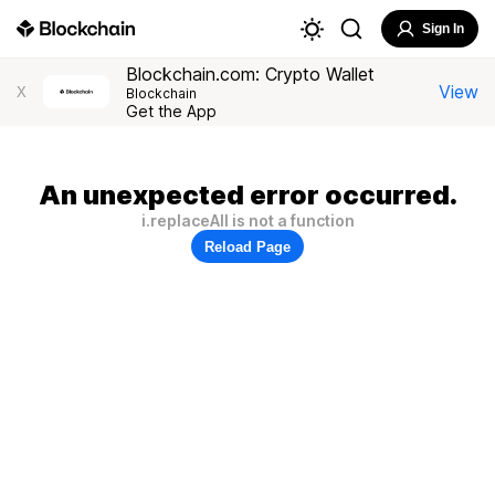
Sign In
Blockchain.com: Crypto Wallet
View
X
Blockchain
Get the App
An unexpected error occurred.
i.replaceAll is not a function
Reload Page