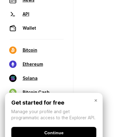
API
Wallet
Bitcoin
Ethereum
Solana
Bitcoin Cash
×
Get started for free
Manage your profile and get
programmatic access to the Explorer API.
Continue