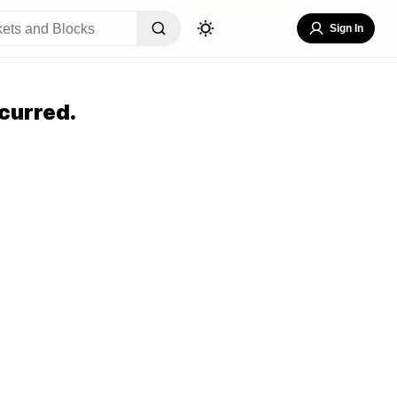
Sign In
curred.