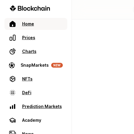
Home
Prices
Charts
SnapMarkets
NEW
NFTs
DeFi
Prediction Markets
Academy
News