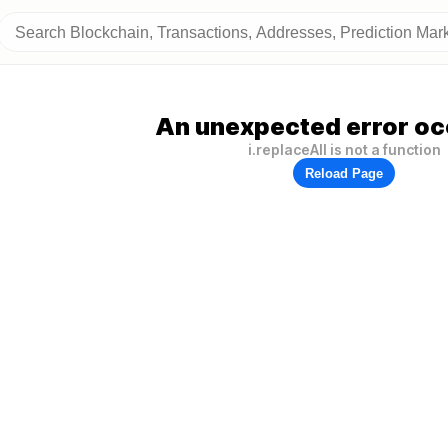
An unexpected error oc
i.replaceAll is not a function
Reload Page