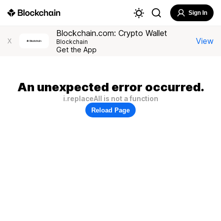
Sign In
Blockchain.com: Crypto Wallet
View
X
Blockchain
Get the App
An unexpected error occurred.
i.replaceAll is not a function
Reload Page