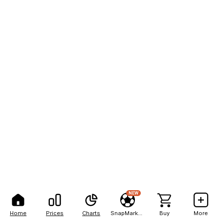
NEW
Home
Prices
Charts
SnapMarkets
Buy
More