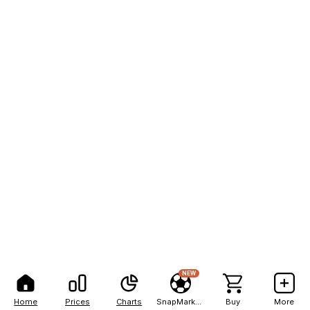
NEW
Home
Prices
Charts
SnapMarkets
Buy
More