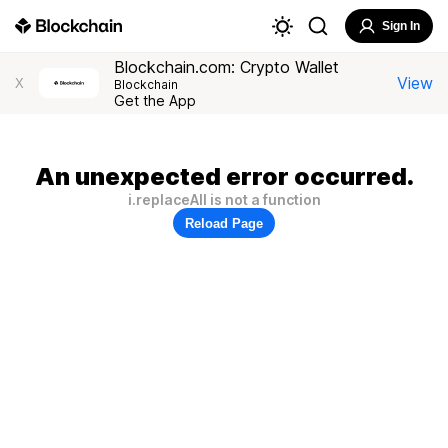
Sign In
Blockchain.com: Crypto Wallet
View
X
Blockchain
Get the App
An unexpected error occurred.
i.replaceAll is not a function
Reload Page