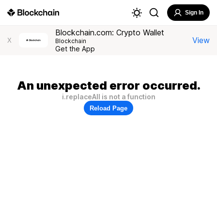
Sign In
Blockchain.com: Crypto Wallet
View
X
Blockchain
Get the App
An unexpected error occurred.
i.replaceAll is not a function
Reload Page