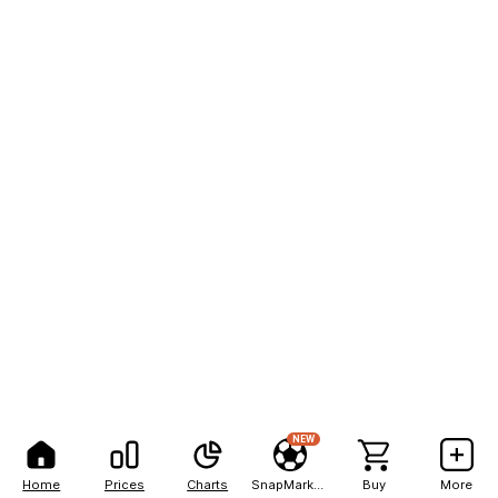
NEW
Home
Prices
Charts
SnapMarkets
Buy
More