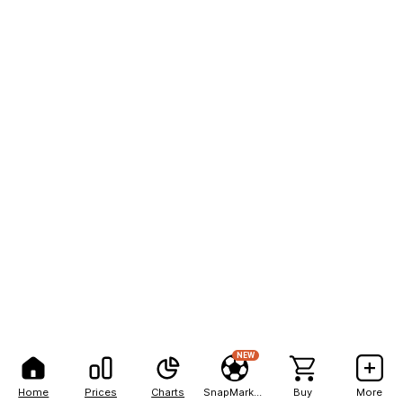
NEW
Home
Prices
Charts
SnapMarkets
Buy
More