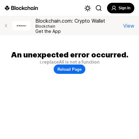
Sign In
Blockchain.com: Crypto Wallet
View
X
Blockchain
Get the App
An unexpected error occurred.
i.replaceAll is not a function
Reload Page