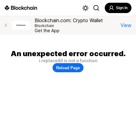
Sign In
Blockchain.com: Crypto Wallet
View
X
Blockchain
Get the App
An unexpected error occurred.
i.replaceAll is not a function
Reload Page