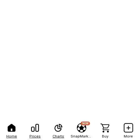
NEW
Home
Prices
Charts
SnapMarkets
Buy
More