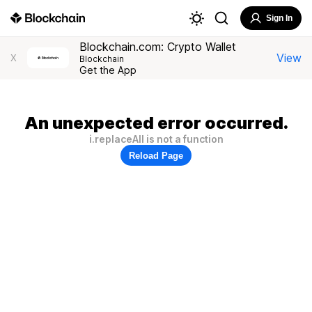
Sign In
Blockchain.com: Crypto Wallet
View
X
Blockchain
Get the App
An unexpected error occurred.
i.replaceAll is not a function
Reload Page