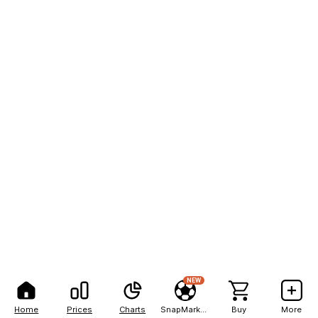
NEW
Home
Prices
Charts
SnapMarkets
Buy
More