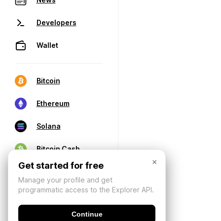
Developers
Wallet
Bitcoin
Ethereum
Solana
Bitcoin Cash
×
Get started for free
Manage your profile and get
programmatic access to the Explorer API.
Continue