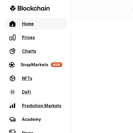
Home
Prices
Charts
SnapMarkets
NEW
NFTs
DeFi
Prediction Markets
Academy
News