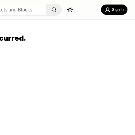
Sign In
curred.