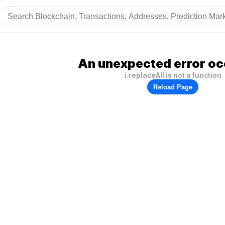
An unexpected error oc
i.replaceAll is not a function
Reload Page