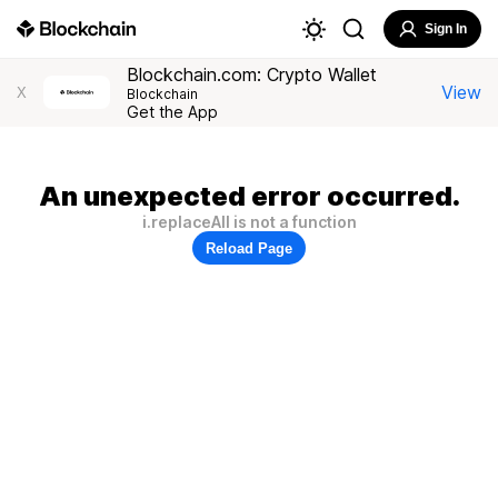
Sign In
Blockchain.com: Crypto Wallet
View
X
Blockchain
Get the App
An unexpected error occurred.
i.replaceAll is not a function
Reload Page