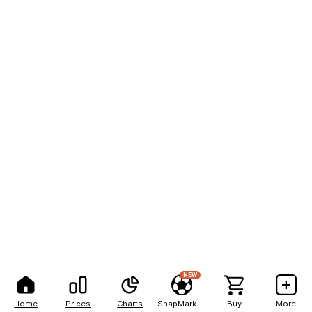
NEW
Home
Prices
Charts
SnapMarkets
Buy
More